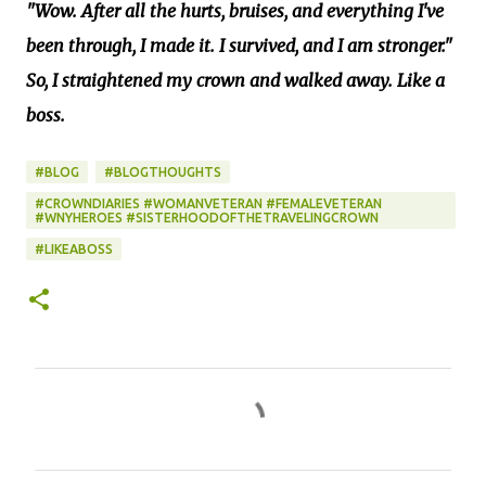
"Wow. After all the hurts, bruises, and everything I've
been through, I made it. I survived, and I am stronger."
So, I straightened my crown and walked away. Like a
boss.
#BLOG
#BLOGTHOUGHTS
#CROWNDIARIES #WOMANVETERAN #FEMALEVETERAN
#WNYHEROES #SISTERHOODOFTHETRAVELINGCROWN
#LIKEABOSS
C
o
m