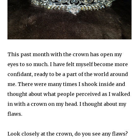
This past month with the crown has open my
eyes to so much. I have felt myself become more
confidant, ready to be a part of the world around
me. There were many times I shook inside and
thought about what people perceived as I walked
in with a crown on my head. I thought about my
flaws.
Look closely at the crown, do you see any flaws?