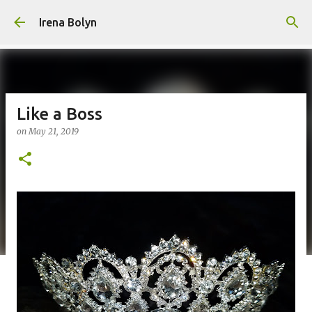
Skip to main content
Irena Bolyn
Like a Boss
on
May 21, 2019