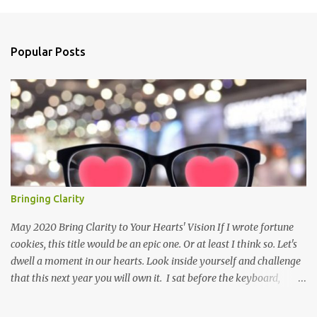
m
e
n
Popular Posts
t
s
Bringing Clarity
May 2020 Bring Clarity to Your Hearts' Vision If I wrote fortune
cookies, this title would be an epic one. Or at least I think so. Let's
dwell a moment in our hearts. Look inside yourself and challenge
that this next year you will own it. I sat before the keyboard,
poised to let all my thoughts flow forth. I imagined one person, a
single soul, reading the words that threw themselves on the page.