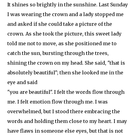
It shines so brightly in the sunshine. Last Sunday
I was wearing the crown and a lady stopped me
and asked if she could take a picture of the
crown. As she took the picture, this sweet lady
told me not to move, as she positioned me to
catch the sun, bursting through the trees,
shining the crown on my head. She said, "that is
absolutely beautiful"; then she looked me in the
eye and said
"you are beautiful". I felt the words flow through
me. I felt emotion flow through me. I was
overwhelmed, but I stood there embracing the
words and holding them close to my heart. I may
have flaws in someone else eyes, but that is not