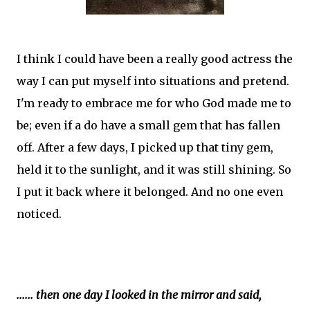
I think I could have been a really good actress the
way I can put myself into situations and pretend.
I'm ready to embrace me for who God made me to
be; even if a do have a small gem that has fallen
off. After a few days, I picked up that tiny gem,
held it to the sunlight, and it was still shining. So
I put it back where it belonged. And no one even
noticed.
...... then one day I looked in the mirror and said,