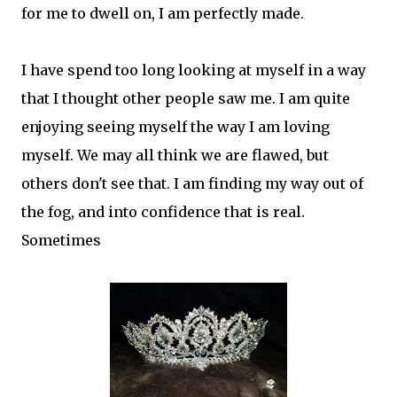
for me to dwell on, I am perfectly made.
I have spend too long looking at myself in a way
that I thought other people saw me. I am quite
enjoying seeing myself the way I am loving
myself. We may all think we are flawed, but
others don't see that. I am finding my way out of
the fog, and into confidence that is real.
Sometimes