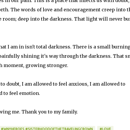
s in our pain. This is a place that infects us with doubt,
orth. The words of love and encouragement creep into t
he room; deep into the darkness. That light will never bu
hat I am in isn't total darkness. There is a small burnin
 painfully shining it's way through the darkness. That s
each moment, growing stronger.
 to doubt, I am allowed to feel anxious, I am allowed to
d to feel emotion.
owing me. Thank you to my family.
 #WNYHEROES #SISTERHOODOFTHETRAVELINGCROWN
#LOVE