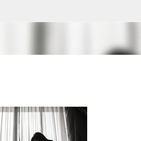
Skip to main content