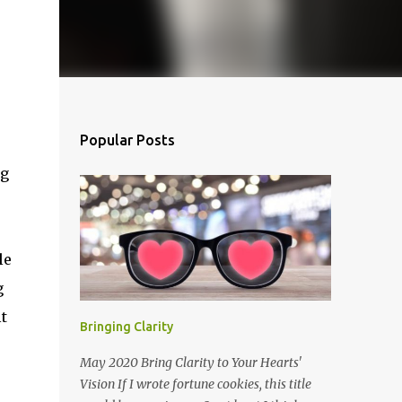
Popular Posts
ag
le
g
t
Bringing Clarity
May 2020 Bring Clarity to Your Hearts'
Vision If I wrote fortune cookies, this title