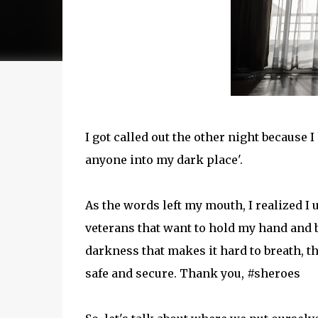
I got called out the other night because 
anyone into my dark place'.
As the words left my mouth, I realized I
veterans that want to hold my hand and b
darkness that makes it hard to breath, thin
safe and secure. Thank you, #sheroes