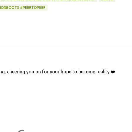
IONBOOTS #PEERTOPEER
ying, cheering you on for your hope to become reality.❤️