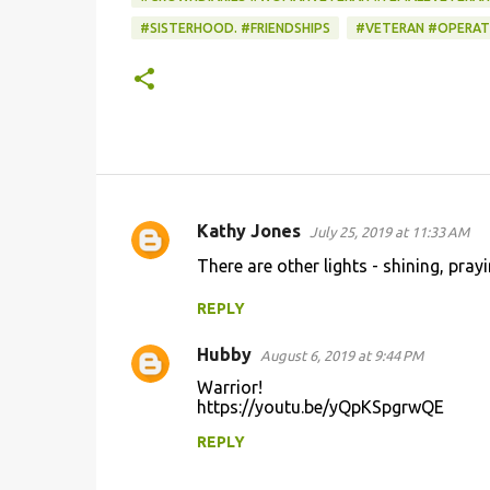
#SISTERHOOD. #FRIENDSHIPS
#VETERAN #OPERAT
Kathy Jones
July 25, 2019 at 11:33 AM
C
There are other lights - shining, pra
o
m
REPLY
m
Hubby
August 6, 2019 at 9:44 PM
e
Warrior!
n
https://youtu.be/yQpKSpgrwQE
t
REPLY
s