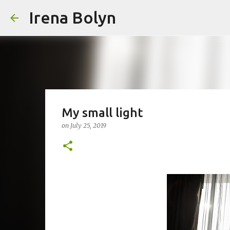
Irena Bolyn
My small light
on
July 25, 2019