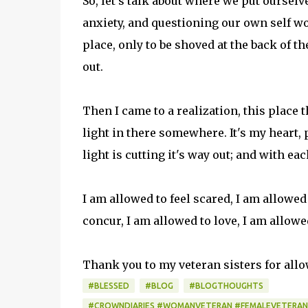
So, let's talk about where we put ourselve
anxiety, and questioning our own self w
place, only to be shoved at the back of t
out.
Then I came to a realization, this place t
light in there somewhere. It's my heart,
light is cutting it's way out; and with 
I am allowed to feel scared, I am allowed
concur, I am allowed to love, I am allowe
Thank you to my veteran sisters for all
#BLESSED
#BLOG
#BLOGTHOUGHTS
#CROWNDIARIES #WOMANVETERAN #FEMALEVETERAN