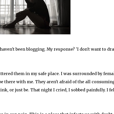
I haven't been blogging. My response? 'I don't want to dr
 uttered them in my safe place. I was surrounded by fema
e there with me. They aren't afraid of the all consumin
k, or just be. That night I cried, I sobbed painfully. I fel