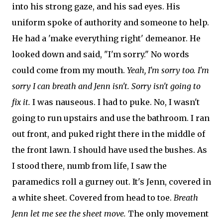
into his strong gaze, and his sad eyes. His
uniform spoke of authority and someone to help.
He had a 'make everything right' demeanor. He
looked down and said, "I'm sorry." No words
could come from my mouth.
Yeah, I'm sorry too. I'm
sorry I can breath and Jenn isn't. Sorry isn't going to
fix it.
I was nauseous. I had to puke. No, I wasn't
going to run upstairs and use the bathroom. I ran
out front, and puked right there in the middle of
the front lawn. I should have used the bushes. As
I stood there, numb from life, I saw the
paramedics roll a gurney out. It's Jenn, covered in
a white sheet. Covered from head to toe.
Breath
Jenn let me see the sheet move.
The only movement