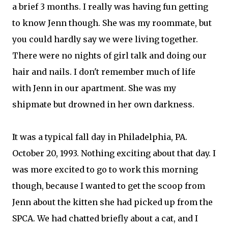
a brief 3 months. I really was having fun getting
to know Jenn though. She was my roommate, but
you could hardly say we were living together.
There were no nights of girl talk and doing our
hair and nails. I don't remember much of life
with Jenn in our apartment. She was my
shipmate but drowned in her own darkness.
It was a typical fall day in Philadelphia, PA.
October 20, 1993. Nothing exciting about that day. I
was more excited to go to work this morning
though, because I wanted to get the scoop from
Jenn about the kitten she had picked up from the
SPCA. We had chatted briefly about a cat, and I