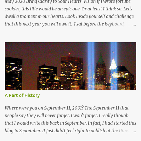
May 2020 Bring Clarity to Your Hearts' Vision If I wrote fortune
cookies, this title would be an epic one. Or at least I think so. Let's
dwell a moment in our hearts. Look inside yourself and challenge
that this next year you will own it. I sat before the keyboard,
poised to let all my thoughts flow forth. I imagined one person, a
single soul, reading the words that threw themselves on the page.
And then I stopped because I didn't know where I wanted to take
my reader. I can take my reader to the beach with warm sun
beating down on their faces, as tine droplets of perspiration
speckle their skin from the kiss of the hot sun. The waves speaking
of mystery in the deep and calm in a storm. Shall we go mountain
climbing? Let's breath in the crisp air that holds the whisper of
clouds in the skies above us. The sky a soft blue that beckons us to
A Part of History
round the next ridge to only have our breath taken away by the
beauty before us. The sharp edges of rock beckoni...
Where were you on September 11, 2001? The September 11 that
people say they will never forget. I won't forget. I really though
that I would write this back in September. In fact, I had started this
blog in September. It just didn't feel right to publish at the time. I
am still processing that day, and I have given myself time to honor