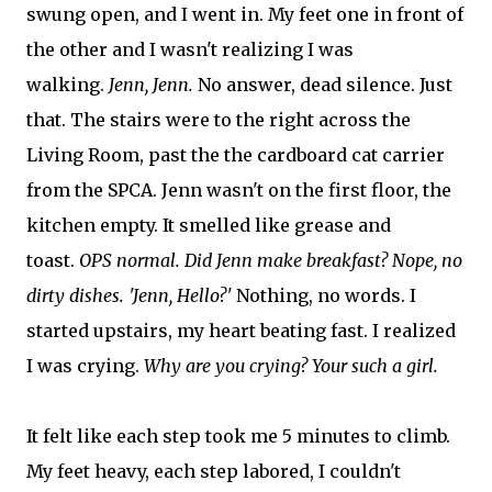
swung open, and I went in. My feet one in front of
the other and I wasn't realizing I was
walking.
Jenn, Jenn.
No answer, dead silence. Just
that. The stairs were to the right across the
Living Room, past the the cardboard cat carrier
from the SPCA. Jenn wasn't on the first floor, the
kitchen empty. It smelled like grease and
toast.
OPS normal. Did Jenn make breakfast? Nope, no
dirty dishes. 'Jenn, Hello?'
Nothing, no words. I
started upstairs, my heart beating fast. I realized
I was crying.
Why are you crying? Your such a girl.
It felt like each step took me 5 minutes to climb.
My feet heavy, each step labored, I couldn't