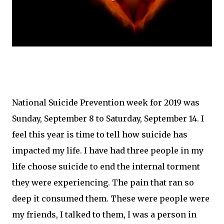
National Suicide Prevention week for 2019 was
Sunday, September 8 to Saturday, September 14. I
feel this year is time to tell how suicide has
impacted my life. I have had three people in my
life choose suicide to end the internal torment
they were experiencing. The pain that ran so
deep it consumed them. These were people were
my friends, I talked to them, I was a person in