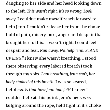
dangling to her side and her head looking down
to the left.
This wasn't right. It's so wrong. Look
away.
I couldn't make myself reach forward to
help Jenn. I couldn't release her from the choke
hold of pain, misery, hurt, anger and despair that
brought her to this. It wasn't right. I could feel
despair and fear.
Run away. No, help Jenn. STAND
UP JENN!!
I knew she wasn't breathing. I stood
there observing; every labored breath I took
through my sobs.
I am breathing, Jenn can't, her
body choked of this breath.
I was so scared,
helpless.
Is that how Jenn had felt?
I knew I
couldn't help at this point. Jenn's neck was
bulging around the rope, held tight in it's choke