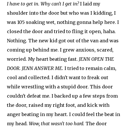
I have to get in. Why can't I get in?
I laid my
shoulder into the door but who was I kidding, I
was 105 soaking wet, nothing gonna help here. I
closed the door and tried to fling it open, haha.
Nothing. The new kid got out of the van and was
coming up behind me. I grew anxious, scared,
worried. My heart beating fast.
JENN OPEN THE
DOOR. JENN ANSWER ME.
I tried to remain calm,
cool and collected. I didn't want to freak out
while wrestling with a stupid door. This door
couldn't defeat me. I backed up a few steps from
the door, raised my right foot, and kick with
anger beating in my heart. I could feel the beat in
my head.
Wow, that wasn't too hard.
The door