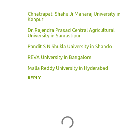
Chhatrapati Shahu Ji Maharaj University in
Kanpur
Dr. Rajendra Prasad Central Agricultural
University in Samastipur
Pandit S N Shukla University in Shahdo
REVA University in Bangalore
Malla Reddy University in Hyderabad
REPLY