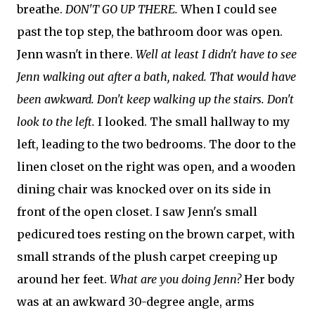
breathe.
DON'T GO UP THERE.
When I could see
past the top step, the bathroom door was open.
Jenn wasn't in there.
Well at least I didn't have to see
Jenn walking out after a bath, naked. That would have
been awkward. Don't keep walking up the stairs. Don't
look to the left.
I looked. The small hallway to my
left, leading to the two bedrooms. The door to the
linen closet on the right was open, and a wooden
dining chair was knocked over on its side in
front of the open closet. I saw Jenn's small
pedicured toes resting on the brown carpet, with
small strands of the plush carpet creeping up
around her feet.
What are you doing Jenn?
Her body
was at an awkward 30-degree angle, arms