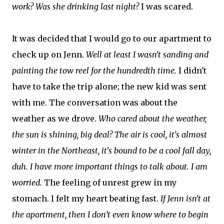
work? Was she drinking last night?
I was scared.
It was decided that I would go to our apartment to
check up on Jenn.
Well at least I wasn't sanding and
painting the tow reel for the hundredth time.
I didn't
have to take the trip alone; the new kid was sent
with me. The conversation was about the
weather as we drove.
Who cared about the weather,
the sun is shining, big deal? The air is cool, it's almost
winter in the Northeast, it's bound to be a cool fall day,
duh. I have more important things to talk about. I am
worried.
The feeling of unrest grew in my
stomach. I felt my heart beating fast.
If Jenn isn't at
the apartment, then I don’t even know where to begin