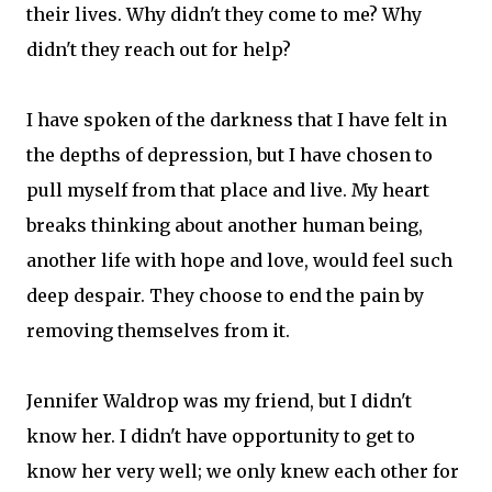
their lives. Why didn't they come to me? Why
didn't they reach out for help?
I have spoken of the darkness that I have felt in
the depths of depression, but I have chosen to
pull myself from that place and live. My heart
breaks thinking about another human being,
another life with hope and love, would feel such
deep despair. They choose to end the pain by
removing themselves from it.
Jennifer Waldrop was my friend, but I didn't
know her. I didn't have opportunity to get to
know her very well; we only knew each other for