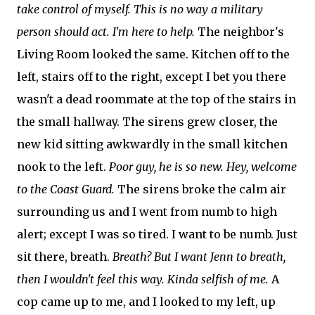
take control of myself. This is no way a military
person should act. I'm here to help.
The neighbor's
Living Room looked the same. Kitchen off to the
left, stairs off to the right, except I bet you there
wasn't a dead roommate at the top of the stairs in
the small hallway. The sirens grew closer, the
new kid sitting awkwardly in the small kitchen
nook to the left.
Poor guy, he is so new. Hey, welcome
to the Coast Guard.
The sirens broke the calm air
surrounding us and I went from numb to high
alert; except I was so tired. I want to be numb. Just
sit there, breath.
Breath? But I want Jenn to breath,
then I wouldn't feel this way. Kinda selfish of me.
A
cop came up to me, and I looked to my left, up