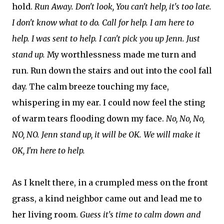
hold.
Run Away. Don't look, You can't help, it's too late.
I don't know what to do. Call for help. I am here to
help. I was sent to help. I can't pick you up Jenn. Just
stand up.
My worthlessness made me turn and
run. Run down the stairs and out into the cool fall
day. The calm breeze touching my face,
whispering in my ear. I could now feel the sting
of warm tears flooding down my face.
No, No, No,
NO, NO. Jenn stand up, it will be OK. We will make it
OK, I'm here to help.
As I knelt there, in a crumpled mess on the front
grass, a kind neighbor came out and lead me to
her living room.
Guess it's time to calm down and