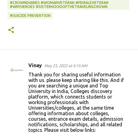
#CROWNDIARIES #WOMANVETERAN #FEMALEVETERAN
#WNYHEROES #SISTERHOODOFTHETRAVELINGCROWN
#SUICIDE PREVENTION
Vinay
May 23, 2022 at 6:15 AM
C
Thank you for sharing useful information
o
with us. please keep sharing like this. And if
you are searching a unique and Top
m
University in India, Colleges discovery
m
platform, which connects students or
working professionals with
e
Universities/colleges, at the same time
n
offering information about colleges,
courses, entrance exam details, admission
t
notifications, scholarships, and all related
s
topics. Please visit below links: