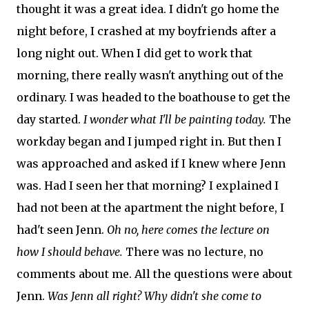
thought it was a great idea. I didn't go home the
night before, I crashed at my boyfriends after a
long night out. When I did get to work that
morning, there really wasn't anything out of the
ordinary. I was headed to the boathouse to get the
day started.
I wonder what I'll be painting today.
The
workday began and I jumped right in. But then I
was approached and asked if I knew where Jenn
was. Had I seen her that morning? I explained I
had not been at the apartment the night before, I
had't seen Jenn.
Oh no, here comes the lecture on
how I should behave.
There was no lecture, no
comments about me. All the questions were about
Jenn.
Was Jenn all right? Why didn't she come to