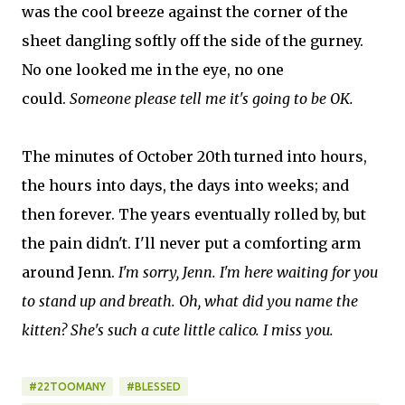
was the cool breeze against the corner of the
sheet dangling softly off the side of the gurney.
No one looked me in the eye, no one
could.
Someone please tell me it's going to be OK.
The minutes of October 20th turned into hours,
the hours into days, the days into weeks; and
then forever. The years eventually rolled by, but
the pain didn't. I'll never put a comforting arm
around Jenn.
I'm sorry, Jenn. I'm here waiting for you
to stand up and breath. Oh, what did you name the
kitten? She's such a cute little calico. I miss you.
#22TOOMANY
#BLESSED