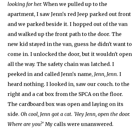
looking for her.
When we pulled up to the
apartment, I saw Jenn's red Jeep parked out front
and we parked beside it. I hopped out of the van
and walked up the front path to the door. The
new kid stayed in the van, guess he didn't want to
come in. I unlocked the door, but it wouldn't open
all the way. The safety chain was latched. I
peeked in and called Jenn's name,
Jenn, Jenn.
I
heard nothing. I looked in, saw our couch. to the
right and a cat box from the SPCA on the floor.
The cardboard box was open and laying on its
side.
Oh cool, Jenn got a cat. 'Hey Jenn, open the door.
Where are you?'
My calls were unanswered.