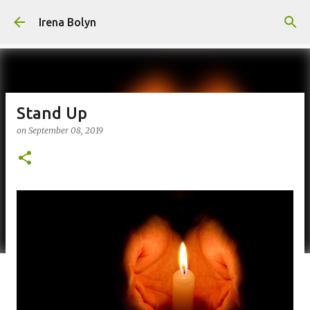
Skip to main content
Irena Bolyn
Stand Up
on
September 08, 2019