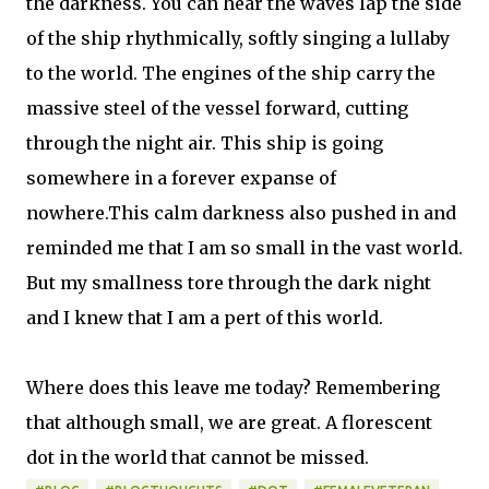
the darkness. You can hear the waves lap the side
of the ship rhythmically, softly singing a lullaby
to the world. The engines of the ship carry the
massive steel of the vessel forward, cutting
through the night air. This ship is going
somewhere in a forever expanse of
nowhere.This calm darkness also pushed in and
reminded me that I am so small in the vast world.
But my smallness tore through the dark night
and I knew that I am a pert of this world.
Where does this leave me today? Remembering
that although small, we are great. A florescent
dot in the world that cannot be missed.