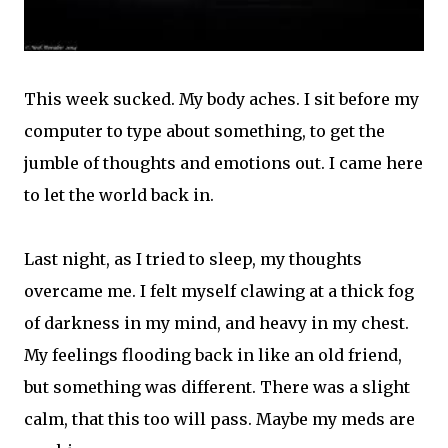
This week sucked. My body aches. I sit before my
computer to type about something, to get the
jumble of thoughts and emotions out. I came here
to let the world back in.
Last night, as I tried to sleep, my thoughts
overcame me. I felt myself clawing at a thick fog
of darkness in my mind, and heavy in my chest.
My feelings flooding back in like an old friend,
but something was different. There was a slight
calm, that this too will pass. Maybe my meds are