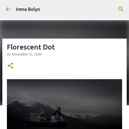
Skip to main content
Irena Bolyn
Florescent Dot
on
November 15, 2019