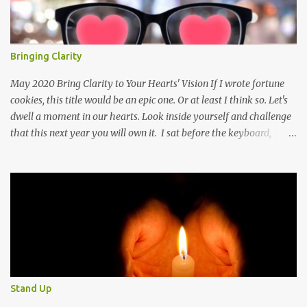
Bringing Clarity
May 2020 Bring Clarity to Your Hearts' Vision If I wrote fortune
cookies, this title would be an epic one. Or at least I think so. Let's
dwell a moment in our hearts. Look inside yourself and challenge
that this next year you will own it. I sat before the keyboard,
poised to let all my thoughts flow forth. I imagined one person, a
single soul, reading the words that threw themselves on the page.
And then I stopped because I didn't know where I wanted to take
my reader. I can take my reader to the beach with warm sun
beating down on their faces, as tine droplets of perspiration
speckle their skin from the kiss of the hot sun. The waves speaking
of mystery in the deep and calm in a storm. Shall we go mountain
climbing? Let's breath in the crisp air that holds the whisper of
clouds in the skies above us. The sky a soft blue that beckons us to
Stand Up
round the next ridge to only have our breath taken away by the