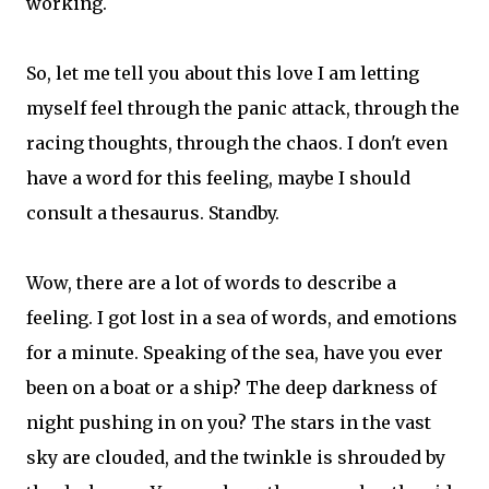
working.
So, let me tell you about this love I am letting
myself feel through the panic attack, through the
racing thoughts, through the chaos. I don't even
have a word for this feeling, maybe I should
consult a thesaurus. Standby.
Wow, there are a lot of words to describe a
feeling. I got lost in a sea of words, and emotions
for a minute. Speaking of the sea, have you ever
been on a boat or a ship? The deep darkness of
night pushing in on you? The stars in the vast
sky are clouded, and the twinkle is shrouded by