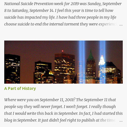
beauty before us. The sharp edges of rock beckoni...
National Suicide Prevention week for 2019 was Sunday, September
8 to Saturday, September 14. I feel this year is time to tell how
suicide has impacted my life. I have had three people in my life
choose suicide to end the internal torment they were experiencing.
The pain that ran so deep it consumed them. These were people
were my friends, I talked to them, I was a person in their lives.
Why didn't they come to me? Why didn't they reach out for help? I
have spoken of the darkness that I have felt in the depths of
depression, but I have chosen to pull myself from that place and
live. My heart breaks thinking about another human being,
another life with hope and love, would feel such deep despair.
They choose to end the pain by removing themselves from it.
Jennifer Waldrop was my friend, but I didn't know her. I didn't have
A Part of History
opportunity to get to know her very well; we only knew each other
for a brief 3 months. I really was having fun getting to know Jenn
Where were you on September 11, 2001? The September 11 that
though...
people say they will never forget. I won't forget. I really though
that I would write this back in September. In fact, I had started this
blog in September. It just didn't feel right to publish at the time. I