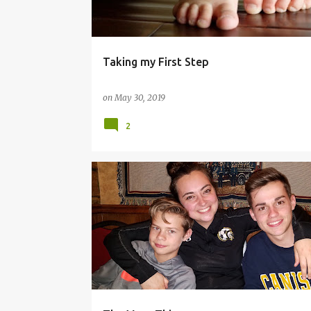
s
Taking my First Step
on
May 30, 2019
2
#BLESSED
#BLOG
#BLOGTHOUGHTS
#LAU
#LOVE
#THEMOMTHING
#WOMANVETERAN