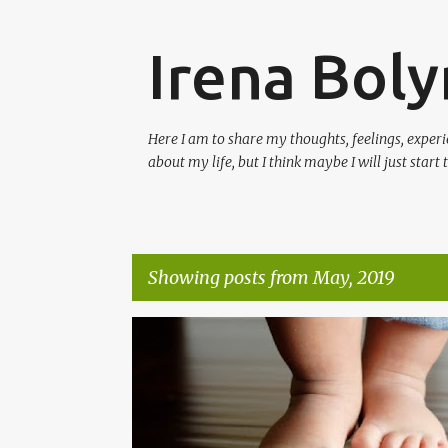
Irena Boly
Here I am to share my thoughts, feelings, experi
about my life, but I think maybe I will just start
Showing posts from May, 2019
P
#BLESSED
#BLOG
#BLOGTHOUGHTS
o
s
t