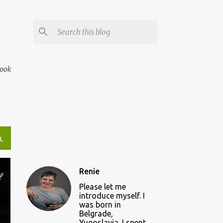
book
L
Renie
Please let me
introduce myself. I
was born in
Belgrade,
Yugoslavia. I spent