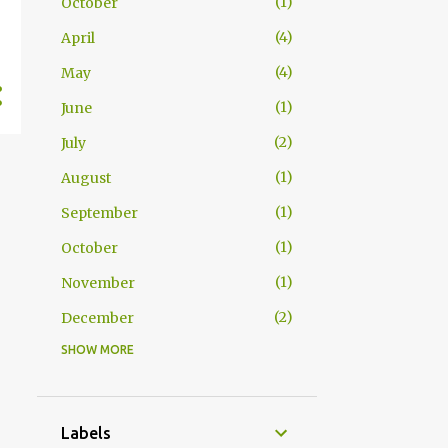
1
October
4
April
4
May
1
June
2
July
1
August
1
September
1
October
1
November
2
December
SHOW MORE
1
June
1
August
1
September
Labels