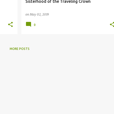
Sisterhood of the Traveling Crown
on
May 02, 2019
0
MORE POSTS