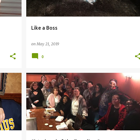
Like a Boss
on
May 21, 2019
0
GHTER
#FEMALEVETERANS
#LAUGHTER
#LOVE
+
3
+