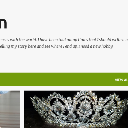
Skip to main content
n
ences with the world. I have been told many times that I should write a 
 telling my story here and see where I end up. I need a new hobby.
VIEW AL
+
2
#BLOG
#BLOGTHOUGHTS
+
1