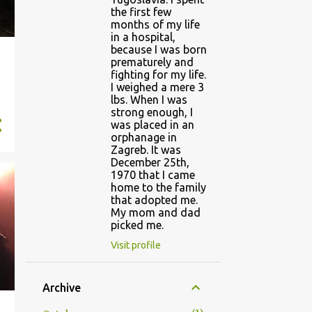
the first few
months of my life
in a hospital,
because I was born
prematurely and
fighting for my life.
I weighed a mere 3
lbs. When I was
strong enough, I
was placed in an
orphanage in
Zagreb. It was
December 25th,
1970 that I came
home to the family
that adopted me.
My mom and dad
picked me.
Visit profile
Archive