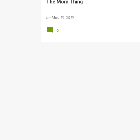
The Mom Thing
on
May 13, 2019
0